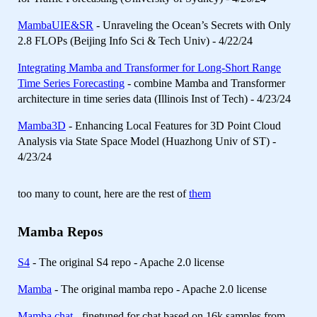
MambaUIE&SR
- Unraveling the Ocean’s Secrets with Only
2.8 FLOPs (Beijing Info Sci & Tech Univ) - 4/22/24
Integrating Mamba and Transformer for Long-Short Range
Time Series Forecasting
- combine Mamba and Transformer
architecture in time series data (Illinois Inst of Tech) - 4/23/24
Mamba3D
- Enhancing Local Features for 3D Point Cloud
Analysis via State Space Model (Huazhong Univ of ST) -
4/23/24
too many to count, here are the rest of
them
Mamba Repos
S4
- The original S4 repo - Apache 2.0 license
Mamba
- The original mamba repo - Apache 2.0 license
Mamba chat
- finetuned for chat based on 16k samples from