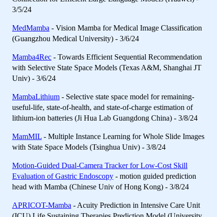
3/5/24
MedMamba
- Vision Mamba for Medical Image Classification
(Guangzhou Medical University) - 3/6/24
Mamba4Rec
- Towards Efficient Sequential Recommendation
with Selective State Space Models (Texas A&M, Shanghai JT
Univ) - 3/6/24
MambaLithium
- Selective state space model for remaining-
useful-life, state-of-health, and state-of-charge estimation of
lithium-ion batteries (Ji Hua Lab Guangdong China) - 3/8/24
MamMIL
- Multiple Instance Learning for Whole Slide Images
with State Space Models (Tsinghua Univ) - 3/8/24
Motion-Guided Dual-Camera Tracker for Low-Cost Skill
Evaluation of Gastric Endoscopy
- motion guided prediction
head with Mamba (Chinese Univ of Hong Kong) - 3/8/24
APRICOT-Mamba
- Acuity Prediction in Intensive Care Unit
(ICU) Life Sustaining Therapies Prediction Model (University