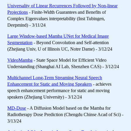
Universality of Linear Recurrences Followed by Non-linear
Projections
- Finite-Width Guarantees and Benefits of
Complex Eigenvalues interpretability (Inst Tubingen,
Deepmind) - 3/11/24
Large Window-based Mamba UNet for Medical Image
Segmentation
- Beyond Convolution and Self-attention
(Zhejiang Univ, U of Illinois UC, Notre Dame) - 3/12/24
VideoMamba
- State Space Model for Efficient Video
Understanding (Shanghai AI Lab, Shenzhen CAS) - 3/12/24
Multichannel Long-Term Streaming Neural Speech
Enhancement for Static and Moving Speakers
- achieves
speech enhancement performance for static and moving
speakers (Zhejiang University) - 3/12/24
MD-Dose
- A Diffusion Model based on the Mamba for
Radiotherapy Dose Prediction (Chengdu Chinse Acad of Sci) -
3/13/24