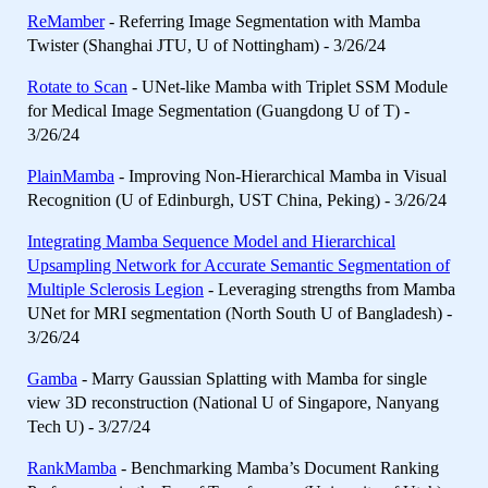
ReMamber
- Referring Image Segmentation with Mamba
Twister (Shanghai JTU, U of Nottingham) - 3/26/24
Rotate to Scan
- UNet-like Mamba with Triplet SSM Module
for Medical Image Segmentation (Guangdong U of T) -
3/26/24
PlainMamba
- Improving Non-Hierarchical Mamba in Visual
Recognition (U of Edinburgh, UST China, Peking) - 3/26/24
Integrating Mamba Sequence Model and Hierarchical
Upsampling Network for Accurate Semantic Segmentation of
Multiple Sclerosis Legion
- Leveraging strengths from Mamba
UNet for MRI segmentation (North South U of Bangladesh) -
3/26/24
Gamba
- Marry Gaussian Splatting with Mamba for single
view 3D reconstruction (National U of Singapore, Nanyang
Tech U) - 3/27/24
RankMamba
- Benchmarking Mamba’s Document Ranking