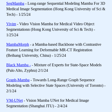
SegMamba
- Long-range Sequential Modeling Mamba For 3D
Medical Image Segmentation (Hong Kong University of Sci &
Tech) - 1/25/24
Vivim
- Video Vision Mamba for Medical Video Object
Segmentationn (Hong Kong University of Sci & Tech) -
1/25/24
MambaMorph
- a Mamba-based Backbone with Contrastive
Feature Learning for Deformable MR-CT Registration
(Beihang University, China) - 1/25/24
Black Mamba -
- Mixture of Experts for State-Space Models
(Palo Alto, Zyphra) 2/1/24
Graph-Mamba
- Towards Long-Range Graph Sequence
Modeling with Selective State Spaces (University of Toronto) -
2/1/24
VM-UNet
- Vision Mamba UNet for Medical Image
Segmentation (Shanghai JTU) - 2/4/24