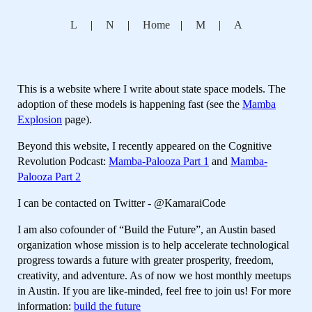
L
|
N
|
Home
|
M
|
A
This is a website where I write about state space models. The
adoption of these models is happening fast (see the
Mamba
Explosion
page).
Beyond this website, I recently appeared on the Cognitive
Revolution Podcast:
Mamba-Palooza Part 1
and
Mamba-
Palooza Part 2
I can be contacted on Twitter - @KamaraiCode
I am also cofounder of “Build the Future”, an Austin based
organization whose mission is to help accelerate technological
progress towards a future with greater prosperity, freedom,
creativity, and adventure. As of now we host monthly meetups
in Austin. If you are like-minded, feel free to join us! For more
information:
build the future