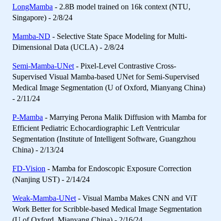
LongMamba
- 2.8B model trained on 16k context (NTU,
Singapore) - 2/8/24
Mamba-ND
- Selective State Space Modeling for Multi-
Dimensional Data (UCLA) - 2/8/24
Semi-Mamba-UNet
- Pixel-Level Contrastive Cross-
Supervised Visual Mamba-based UNet for Semi-Supervised
Medical Image Segmentation (U of Oxford, Mianyang China)
- 2/11/24
P-Mamba
- Marrying Perona Malik Diffusion with Mamba for
Efficient Pediatric Echocardiographic Left Ventricular
Segmentation (Institute of Intelligent Software, Guangzhou
China) - 2/13/24
FD-Vision
- Mamba for Endoscopic Exposure Correction
(Nanjing UST) - 2/14/24
Weak-Mamba-UNet
- Visual Mamba Makes CNN and ViT
Work Better for Scribble-based Medical Image Segmentation
(U of Oxford, Mianyang China) - 2/16/24