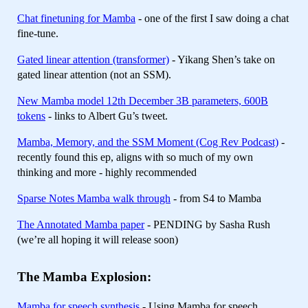
Chat finetuning for Mamba
- one of the first I saw doing a chat
fine-tune.
Gated linear attention (transformer)
- Yikang Shen’s take on
gated linear attention (not an SSM).
New Mamba model 12th December 3B parameters, 600B
tokens
- links to Albert Gu’s tweet.
Mamba, Memory, and the SSM Moment (Cog Rev Podcast)
-
recently found this ep, aligns with so much of my own
thinking and more - highly recommended
Sparse Notes Mamba walk through
- from S4 to Mamba
The Annotated Mamba paper
- PENDING by Sasha Rush
(we’re all hoping it will release soon)
The Mamba Explosion:
Mamba for speech synthesis
- Using Mamba for speech