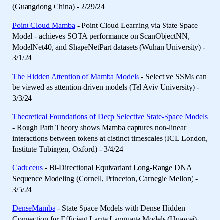
(Guangdong China) - 2/29/24
Point Cloud Mamba
- Point Cloud Learning via State Space
Model - achieves SOTA performance on ScanObjectNN,
ModelNet40, and ShapeNetPart datasets (Wuhan University) -
3/1/24
The Hidden Attention of Mamba Models
- Selective SSMs can
be viewed as attention-driven models (Tel Aviv University) -
3/3/24
Theoretical Foundations of Deep Selective State-Space Models
- Rough Path Theory shows Mamba captures non-linear
interactions between tokens at distinct timescales (ICL London,
Institute Tubingen, Oxford) - 3/4/24
Caduceus
- Bi-Directional Equivariant Long-Range DNA
Sequence Modeling (Cornell, Princeton, Carnegie Mellon) -
3/5/24
DenseMamba
- State Space Models with Dense Hidden
Connection for Efficient Large Language Models (Huawei) -