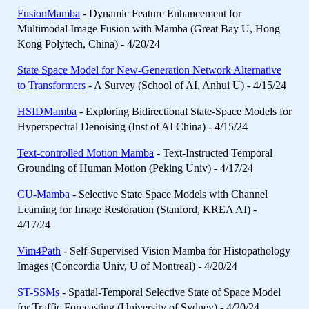
FusionMamba
- Dynamic Feature Enhancement for
Multimodal Image Fusion with Mamba (Great Bay U, Hong
Kong Polytech, China) - 4/20/24
State Space Model for New-Generation Network Alternative
to Transformers
- A Survey (School of AI, Anhui U) - 4/15/24
HSIDMamba
- Exploring Bidirectional State-Space Models for
Hyperspectral Denoising (Inst of AI China) - 4/15/24
Text-controlled Motion Mamba
- Text-Instructed Temporal
Grounding of Human Motion (Peking Univ) - 4/17/24
CU-Mamba
- Selective State Space Models with Channel
Learning for Image Restoration (Stanford, KREA AI) -
4/17/24
Vim4Path
- Self-Supervised Vision Mamba for Histopathology
Images (Concordia Univ, U of Montreal) - 4/20/24
ST-SSMs
- Spatial-Temporal Selective State of Space Model
for Traffic Forecasting (University of Sydney) - 4/20/24