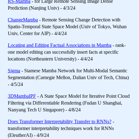
RS-Mamba
- for Large Remote Sensing Image Dense
Prediction (Nanjing Univ) - 4/3/24
ChangeMamba
- Remote Sensing Change Detection with
Spatio-Temporal State Space Model (Univ of Tokyo, Wuhan
Univ, Center for AIP) - 4/4/24
Locating and Editing Factual Associations in Mamba
- rank-
one model editing can successfully insert facts at specific
locations (Northeastern University) - 4/4/24
Sigma
- Siamese Mamba Network for Multi-Modal Semantic
Segmentation (Carnegie Mellon, Dalian Univ of Tech, China)
- 4/5/24
3DMambaIPF
- A State Space Model for Iterative Point Cloud
Filtering via Differentiable Rendering (Fudan U Shanghai,
Nanyang Tech U Singapore) - 4/8/24
Does Transformer Interpretability Transfer to RNNs?
-
transformer interpretability techniques work for RNNs
(EleutherAI) - 4/9/24