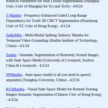
Reduces Parameters for Skin Lesion Segmentation (Shanghai
Univ, Univ of Shanghai for Sci and Tech) - 4/9/24
T-Mamba
- Frequency-Enhanced Gated Long-Range
Dependency for Tooth 3D CBCT Segmentation (Huazhong
Univ of ST, Univ of Hong Kong) - 4/1/24
SpikeMba
- Multi-Modal Spiking Saliency Mamba for
Temporal Video Grounding (Harbin Institute of Technology,
China) - 4/1/24
Samba
- Semantic Segmentation of Remotely Sensed Images
with State Space Model (University of Liverpool, Suzhou
China & Liverpool) - 4/2/24
SPMamba
- State-space model is all you need in speech
separation (Tsinghua University, China) - 4/2/24
RS3Mamba
- Visual State Space Model for Remote Sensing
Images Semantic Segmentation (Chinese Univ of Hong Kong)
- 4/3/24