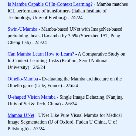
Is Mamba Capable Of In-Context Learning?
- Mamba matches
ICL performance of transformers (Italian Institute of
Technology, Univ of Freiburg) - 2/5/24
Swin-UMamba
- Mamba-based UNet with ImageNet-based
pretraining, beats U-mamba by 3.5% (Shenzhen IAT, Peng
Cheng Lab) - 2/5/24
Can Mamba Learn How to Learn?
- A Comparative Study on
In-Context Learning Tasks (Krafton, Seoul National
University) - 2/6/24
Othello-Mamba
- Evaluating the Mamba architecture on the
Othello game (Lille, France) - 2/6/24
U-shaped Vision Mamba
- Single Image Dehazing (Nanjing
Univ of Sci & Tech, China) - 2/6/24
Mamba-UNet
- UNet-Like Pure Visual Mamba for Medical
Image Segmentation (U of Oxford, Fudan U China, U of
Pittsburgh) - 2/7/24