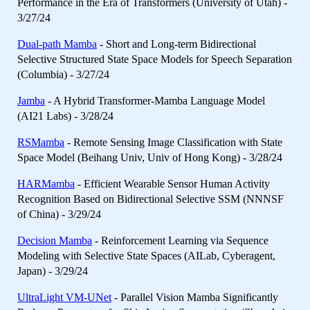
Performance in the Era of Transformers (University of Utah) -
3/27/24
Dual-path Mamba
- Short and Long-term Bidirectional
Selective Structured State Space Models for Speech Separation
(Columbia) - 3/27/24
Jamba
- A Hybrid Transformer-Mamba Language Model
(AI21 Labs) - 3/28/24
RSMamba
- Remote Sensing Image Classification with State
Space Model (Beihang Univ, Univ of Hong Kong) - 3/28/24
HARMamba
- Efficient Wearable Sensor Human Activity
Recognition Based on Bidirectional Selective SSM (NNNSF
of China) - 3/29/24
Decision Mamba
- Reinforcement Learning via Sequence
Modeling with Selective State Spaces (AILab, Cyberagent,
Japan) - 3/29/24
UltraLight VM-UNet
- Parallel Vision Mamba Significantly