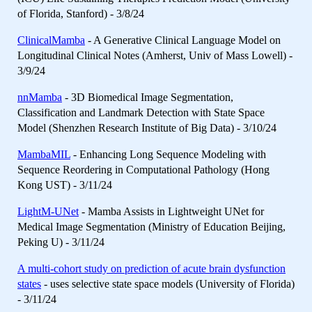
of Florida, Stanford) - 3/8/24
ClinicalMamba
- A Generative Clinical Language Model on
Longitudinal Clinical Notes (Amherst, Univ of Mass Lowell) -
3/9/24
nnMamba
- 3D Biomedical Image Segmentation,
Classification and Landmark Detection with State Space
Model (Shenzhen Research Institute of Big Data) - 3/10/24
MambaMIL
- Enhancing Long Sequence Modeling with
Sequence Reordering in Computational Pathology (Hong
Kong UST) - 3/11/24
LightM-UNet
- Mamba Assists in Lightweight UNet for
Medical Image Segmentation (Ministry of Education Beijing,
Peking U) - 3/11/24
A multi-cohort study on prediction of acute brain dysfunction
states
- uses selective state space models (University of Florida)
- 3/11/24