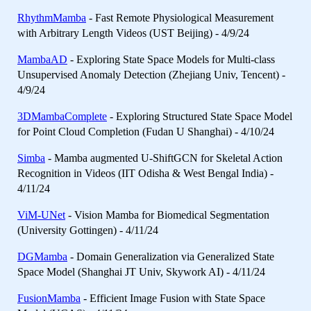
RhythmMamba
- Fast Remote Physiological Measurement
with Arbitrary Length Videos (UST Beijing) - 4/9/24
MambaAD
- Exploring State Space Models for Multi-class
Unsupervised Anomaly Detection (Zhejiang Univ, Tencent) -
4/9/24
3DMambaComplete
- Exploring Structured State Space Model
for Point Cloud Completion (Fudan U Shanghai) - 4/10/24
Simba
- Mamba augmented U-ShiftGCN for Skeletal Action
Recognition in Videos (IIT Odisha & West Bengal India) -
4/11/24
ViM-UNet
- Vision Mamba for Biomedical Segmentation
(University Gottingen) - 4/11/24
DGMamba
- Domain Generalization via Generalized State
Space Model (Shanghai JT Univ, Skywork AI) - 4/11/24
FusionMamba
- Efficient Image Fusion with State Space