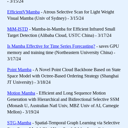
- 3/15/24
EfficientVMamba
- Atrous Selective Scan for Light Weight
Visual Mamba (Univ of Sydney) - 3/15/24
MiM-ISTD
- Mamba-in-Mamba for Efficient Infrared Small
Target Detection (Alibaba Cloud, USTC China) - 3/17/24
Is Mamba Effective for Time Series Forecasting?
- saves GPU
memory and training time (Northeastern University China) -
3/17/24
Point Mamba
- A Novel Point Cloud Backbone Based on State
Space Model with Octree-Based Ordering Strategy (Shanghai
JT University) - 3/18/24
Motion Mamba
- Efficient and Long Sequence Motion
Generation with Hierarchical and Bidirectional Selective SSM
(Monash U, Australian Natl Univ, MBZ Univ of AI, Carnegie
Mellon) - 3/19/24
STG-Mamba
- Spatial-Temporal Graph Learning via Selective