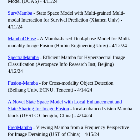
Model (UCAS) - 4/11/24
SurvMamba
- State Space Model with Multi-grained Multi-
modal Interaction for Survival Prediction (Xiamen Univ) -
4/11/24
MambaDFuse
- A Mamba-based Dual-phase Model for Multi-
modality Image Fusion (Harbin Engineering Univ) - 4/12/24
SpectralMamba
- Efficient Mamba for Hyperspectral Image
Classification (Aerospace Info Research Inst, Beijing) -
4/12/24
Fusion-Mamba
- for Cross-modality Object Detection
(Beihang Univ, ECNU, Tencent) - 4/14/24
A Novel State Space Model with Local Enhancement and
State Sharing for Image Fusion
- local-enhanced vision Mamba
block (UESTC Chengdu, China) - 4/14/24
FreqMamba
- Viewing Mamba from a Frequency Perspective
for Image Deraining (UST of China) - 4/15/24