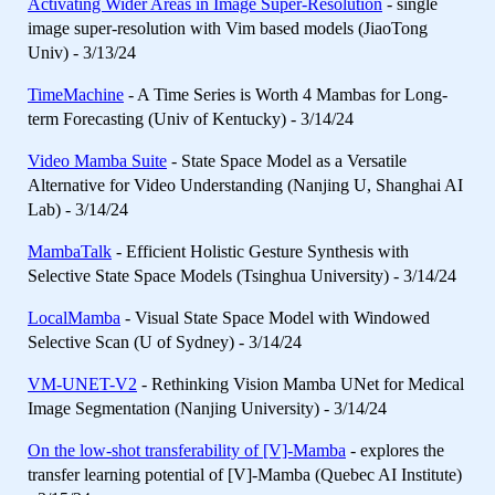
Activating Wider Areas in Image Super-Resolution
- single
image super-resolution with Vim based models (JiaoTong
Univ) - 3/13/24
TimeMachine
- A Time Series is Worth 4 Mambas for Long-
term Forecasting (Univ of Kentucky) - 3/14/24
Video Mamba Suite
- State Space Model as a Versatile
Alternative for Video Understanding (Nanjing U, Shanghai AI
Lab) - 3/14/24
MambaTalk
- Efficient Holistic Gesture Synthesis with
Selective State Space Models (Tsinghua University) - 3/14/24
LocalMamba
- Visual State Space Model with Windowed
Selective Scan (U of Sydney) - 3/14/24
VM-UNET-V2
- Rethinking Vision Mamba UNet for Medical
Image Segmentation (Nanjing University) - 3/14/24
On the low-shot transferability of [V]-Mamba
- explores the
transfer learning potential of [V]-Mamba (Quebec AI Institute)