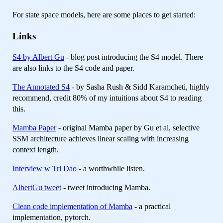
For state space models, here are some places to get started:
Links
S4 by Albert Gu
- blog post introducing the S4 model. There
are also links to the S4 code and paper.
The Annotated S4
- by Sasha Rush & Sidd Karamcheti, highly
recommend, credit 80% of my intuitions about S4 to reading
this.
Mamba Paper
- original Mamba paper by Gu et al, selective
SSM architecture achieves linear scaling with increasing
context length.
Interview w Tri Dao
- a worthwhile listen.
AlbertGu tweet
- tweet introducing Mamba.
Clean code implementation of Mamba
- a practical
implementation, pytorch.