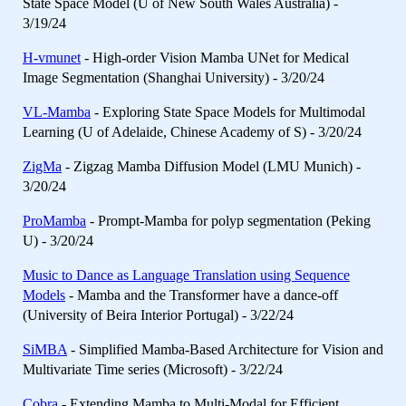
State Space Model (U of New South Wales Australia) -
3/19/24
H-vmunet
- High-order Vision Mamba UNet for Medical
Image Segmentation (Shanghai University) - 3/20/24
VL-Mamba
- Exploring State Space Models for Multimodal
Learning (U of Adelaide, Chinese Academy of S) - 3/20/24
ZigMa
- Zigzag Mamba Diffusion Model (LMU Munich) -
3/20/24
ProMamba
- Prompt-Mamba for polyp segmentation (Peking
U) - 3/20/24
Music to Dance as Language Translation using Sequence
Models
- Mamba and the Transformer have a dance-off
(University of Beira Interior Portugal) - 3/22/24
SiMBA
- Simplified Mamba-Based Architecture for Vision and
Multivariate Time series (Microsoft) - 3/22/24
Cobra
- Extending Mamba to Multi-Modal for Efficient