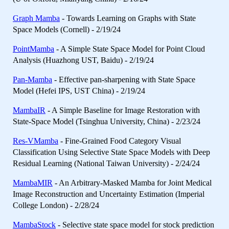
Graph Mamba
- Towards Learning on Graphs with State
Space Models (Cornell) - 2/19/24
PointMamba
- A Simple State Space Model for Point Cloud
Analysis (Huazhong UST, Baidu) - 2/19/24
Pan-Mamba
- Effective pan-sharpening with State Space
Model (Hefei IPS, UST China) - 2/19/24
MambaIR
- A Simple Baseline for Image Restoration with
State-Space Model (Tsinghua University, China) - 2/23/24
Res-VMamba
- Fine-Grained Food Category Visual
Classification Using Selective State Space Models with Deep
Residual Learning (National Taiwan University) - 2/24/24
MambaMIR
- An Arbitrary-Masked Mamba for Joint Medical
Image Reconstruction and Uncertainty Estimation (Imperial
College London) - 2/28/24
MambaStock
- Selective state space model for stock prediction