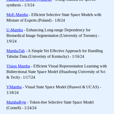
synthesis - 1/3/24
MoE-Mamba
- Efficient Selective State Space Models with
Mixture of Experts (Poland) - 1/8/24
U-Mamba
- Enhancing Long-range Dependency for
Biomedical Image Segmentation (University of Toronto) -
1/9/24
MambaTab
- A Simple Yet Effective Approach for Handling
Tabular Data (Univeristy of Kentucky) - 1/16/24
Vision Mamba
- Efficient Visual Representation Learning with
Bidirectional State Space Model (Huazhong University of Sci
& Tech) - 1/17/24
VMamba
- Visual State Space Model (Huawei & UCAS) -
1/18/24
MambaByte
- Token-free Selective State Space Model
(Cornell) - 1/24/24