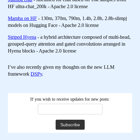
HF ultra-chat_200k - Apache 2.0 license
Mamba on HF
- 130m, 370m, 790m, 1.4b, 2.8b, 2.8b-slimpj
models on Hugging Face - Apache 2.0 license
Striped Hyena
- a hybrid architecture composed of multi-head,
grouped-query attention and gated convolutions arranged in
Hyena blocks - Apache 2.0 license
I’ve also recently given my thoughts on the new LLM
framework
DSPy
.
If you wish to receive updates for new posts: