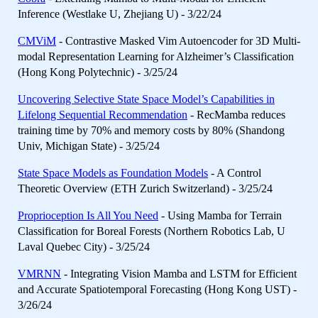
Inference (Westlake U, Zhejiang U) - 3/22/24
CMViM
- Contrastive Masked Vim Autoencoder for 3D Multi-
modal Representation Learning for Alzheimer’s Classification
(Hong Kong Polytechnic) - 3/25/24
Uncovering Selective State Space Model’s Capabilities in
Lifelong Sequential Recommendation
- RecMamba reduces
training time by 70% and memory costs by 80% (Shandong
Univ, Michigan State) - 3/25/24
State Space Models as Foundation Models
- A Control
Theoretic Overview (ETH Zurich Switzerland) - 3/25/24
Proprioception Is All You Need
- Using Mamba for Terrain
Classification for Boreal Forests (Northern Robotics Lab, U
Laval Quebec City) - 3/25/24
VMRNN
- Integrating Vision Mamba and LSTM for Efficient
and Accurate Spatiotemporal Forecasting (Hong Kong UST) -
3/26/24